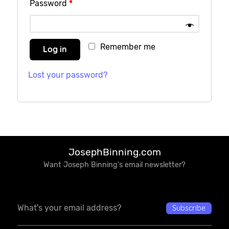
Password
*
Remember me
Log in
Lost your password?
JosephBinning.com
Want Joseph Binning's email newsletter?