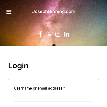
JosephBinning.com
Login
Username or email address
*