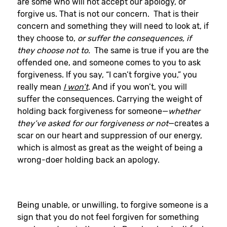
are some who will not accept our apology, or
forgive us. That is not our concern. That is their
concern and something they will need to look at, if
they choose to,
or suffer the consequences, if
they choose not to.
The same is true if you are the
offended one, and someone comes to you to ask
forgiveness. If you say, “I can’t forgive you,” you
really mean
I won’t
. And if you won’t, you will
suffer the consequences. Carrying the weight of
holding back forgiveness for someone—
whether
they’ve asked for our forgiveness or not
—creates a
scar on our heart and suppression of our energy,
which is almost as great as the weight of being a
wrong-doer holding back an apology.
Being unable, or unwilling, to forgive someone is a
sign that you do not feel forgiven for something