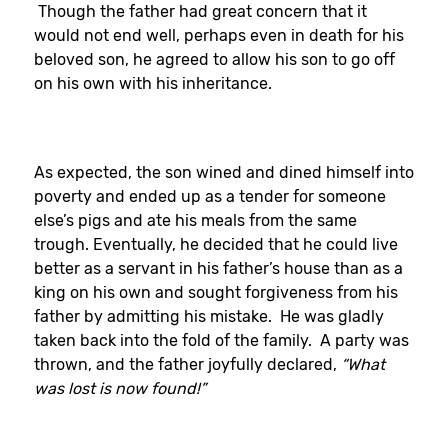
Though the father had great concern that it
would not end well, perhaps even in death for his
beloved son, he agreed to allow his son to go off
on his own with his inheritance.
As expected, the son wined and dined himself into
poverty and ended up as a tender for someone
else’s pigs and ate his meals from the same
trough. Eventually, he decided that he could live
better as a servant in his father’s house than as a
king on his own and sought forgiveness from his
father by admitting his mistake. He was gladly
taken back into the fold of the family. A party was
thrown, and the father joyfully declared,
“What
was lost is now found!”