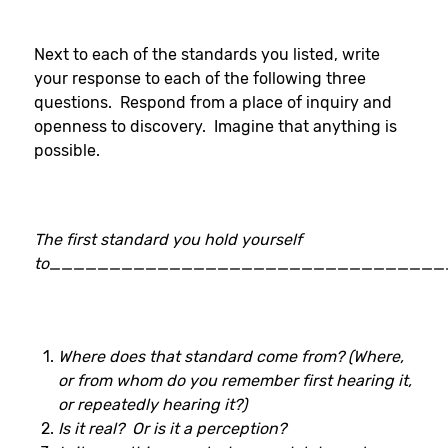
Next to each of the standards you listed, write
your response to each of the following three
questions. Respond from a place of inquiry and
openness to discovery. Imagine that anything is
possible.
The first standard you hold yourself
to_________________________________
Where does that standard come from? (Where,
or from whom do you remember first hearing it,
or repeatedly hearing it?)
Is it real? Or is it a perception?