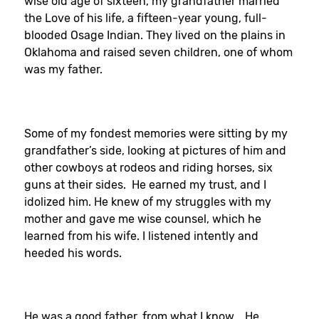
wise old age of sixteen, my grandfather married
the Love of his life, a fifteen-year young, full-
blooded Osage Indian. They lived on the plains in
Oklahoma and raised seven children, one of whom
was my father.
Some of my fondest memories were sitting by my
grandfather’s side, looking at pictures of him and
other cowboys at rodeos and riding horses, six
guns at their sides. He earned my trust, and I
idolized him. He knew of my struggles with my
mother and gave me wise counsel, which he
learned from his wife. I listened intently and
heeded his words.
He was a good father, from what I know. He