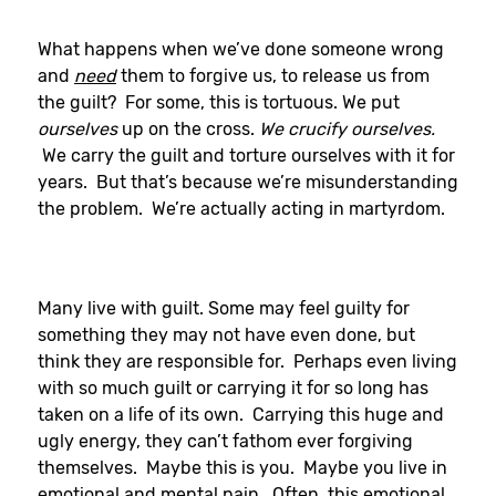
What happens when we’ve done someone wrong
and
need
them to forgive us, to release us from
the guilt? For some, this is tortuous. We put
ourselves
up on the cross.
We crucify ourselves.
We carry the guilt and torture ourselves with it for
years. But that’s because we’re misunderstanding
the problem. We’re actually acting in martyrdom.
Many live with guilt. Some may feel guilty for
something they may not have even done, but
think they are responsible for. Perhaps even living
with so much guilt or carrying it for so long has
taken on a life of its own. Carrying this huge and
ugly energy, they can’t fathom ever forgiving
themselves. Maybe this is you. Maybe you live in
emotional and mental pain. Often, this emotional