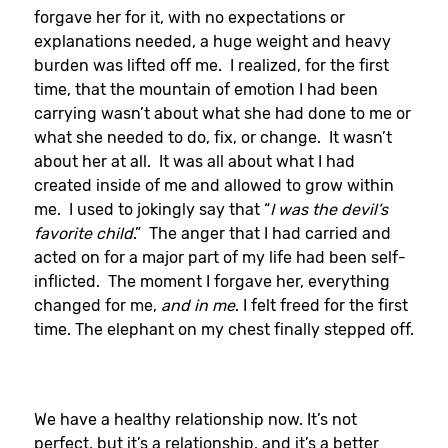
forgave her for it, with no expectations or
explanations needed, a huge weight and heavy
burden was lifted off me. I realized, for the first
time, that the mountain of emotion I had been
carrying wasn’t about what she had done to me or
what she needed to do, fix, or change. It wasn’t
about her at all. It was all about what I had
created inside of me and allowed to grow within
me. I used to jokingly say that “
I was the devil’s
favorite child
.” The anger that I had carried and
acted on for a major part of my life had been self-
inflicted. The moment I forgave her, everything
changed for me,
and in me
. I felt freed for the first
time. The elephant on my chest finally stepped off.
We have a healthy relationship now. It’s not
perfect, but it’s a relationship, and it’s a better