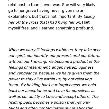
relationship than it ever was. She will very likely
go to her grave having never given me an
explanation, but that’s not important. By
taking
her off the cross that I had hung her on
, I set
myself free, and I learned something profound.
When we carry ill feelings within us, they take over
our spirit, our identity, our present, and our future,
without our knowing. We become a product of the
feelings of resentment, anger, hatred, ugliness,
and vengeance, because we have given them the
power to stay alive within us, by not releasing
them. By holding back our forgiveness, we hold
back our acceptance and Love for ourselves, as
well as our ability to Love and accept others. The
holding back becomes a poison that not only
taints and often contaminates our relationship