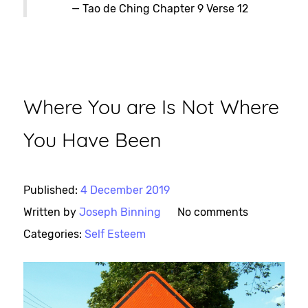
— Tao de Ching Chapter 9 Verse 12
Where You are Is Not Where
You Have Been
Published:
4 December 2019
Written by
Joseph Binning
No comments
Categories:
Self Esteem