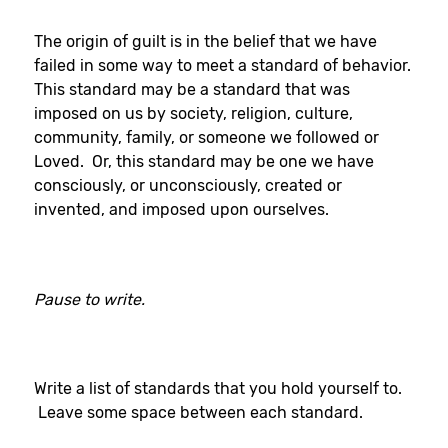
The origin of guilt is in the belief that we have
failed in some way to meet a standard of behavior.
This standard may be a standard that was
imposed on us by society, religion, culture,
community, family, or someone we followed or
Loved. Or, this standard may be one we have
consciously, or unconsciously, created or
invented, and imposed upon ourselves.
Pause to write.
Write a list of standards that you hold yourself to.
Leave some space between each standard.