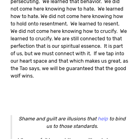
persecuting. We learned that behavior. We did
not come here knowing how to hate. We learned
how to hate. We did not come here knowing how
to hold onto resentment. We learned to resent.
We did not come here knowing how to crucify. We
learned to crucify. We are still connected to that
perfection that is our spiritual essence. It is part
of us, but we must connect with it. If we tap into
our heart space and that which makes us great, as
the Tao says, we will be guaranteed that the good
wolf wins.
Shame and guilt are illusions that
help
to bind
us to those standards.