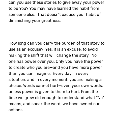
can you use these stories to give away your power
to be You? You may have learned the habit from
someone else. That doesn’t excuse your habit of
diminishing your greatness.
How long can you carry the burden of that story to
use as an excuse? Yes, it is an excuse, to avoid
making the shift that will change the story. No
one has power over you. Only you have the power
to create who you are—and you have more power
than you can imagine. Every day, in every
situation, and in every moment, you are making a
choice. Words cannot hurt—even your own words,
unless power is given to them to hurt. From the
time we grew old enough to understand what “No”
means, and speak the word, we have owned our
actions.