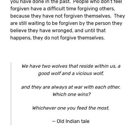
you have done in the past. People who don’t feel
forgiven have a difficult time forgiving others,
because they have not forgiven themselves. They
are still waiting to be forgiven by the person they
believe they have wronged, and until that
happens, they do not forgive themselves.
We have two wolves that reside within us, a
good wolf and a vicious wolf,
and they are always at war with each other.
Which one wins?
Whichever one you feed the most.
— Old Indian tale