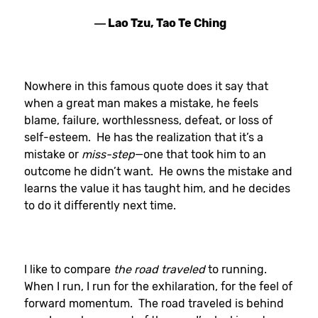
― Lao Tzu, Tao Te Ching
Nowhere in this famous quote does it say that
when a great man makes a mistake, he feels
blame, failure, worthlessness, defeat, or loss of
self-esteem. He has the realization that it’s a
mistake or
miss-step
—one that took him to an
outcome he didn’t want. He owns the mistake and
learns the value it has taught him, and he decides
to do it differently next time.
I like to compare
the road traveled
to running.
When I run, I run for the exhilaration, for the feel of
forward momentum. The road traveled is behind