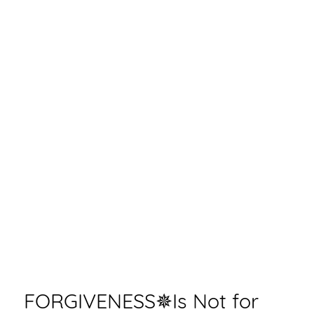
FORGIVENESS✵Is Not for