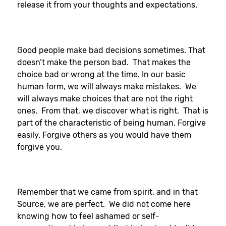
release it from your thoughts and expectations.
Good people make bad decisions sometimes. That
doesn’t make the person bad. That makes the
choice bad or wrong at the time. In our basic
human form, we will always make mistakes. We
will always make choices that are not the right
ones. From that, we discover what is right. That is
part of the characteristic of being human. Forgive
easily. Forgive others as you would have them
forgive you.
Remember that we came from spirit, and in that
Source, we are perfect. We did not come here
knowing how to feel ashamed or self-