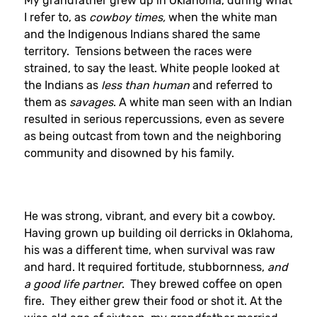
My grandfather grew up in Oklahoma, during what
I refer to, as
cowboy times,
when the white man
and the Indigenous Indians shared the same
territory. Tensions between the races were
strained, to say the least. White people looked at
the Indians as
less than human
and referred to
them as
savages
. A white man seen with an Indian
resulted in serious repercussions, even as severe
as being outcast from town and the neighboring
community and disowned by his family.
He was strong, vibrant, and every bit a cowboy.
Having grown up building oil derricks in Oklahoma,
his was a different time, when survival was raw
and hard. It required fortitude, stubbornness,
and
a good life partner
. They brewed coffee on open
fire. They either grew their food or shot it. At the