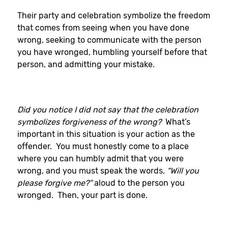
Their party and celebration symbolize the freedom
that comes from seeing when you have done
wrong, seeking to communicate with the person
you have wronged, humbling yourself before that
person, and admitting your mistake.
Did you notice I did not say that the celebration
symbolizes forgiveness of the wrong?
What’s
important in this situation is your action as the
offender. You must honestly come to a place
where you can humbly admit that you were
wrong, and you must speak the words,
“Will you
please forgive me?”
aloud to the person you
wronged. Then, your part is done.