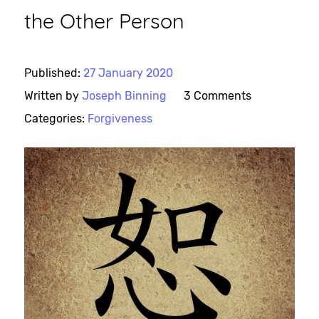
the Other Person
Published:
27 January 2020
Written by
Joseph Binning
3 Comments
Categories:
Forgiveness