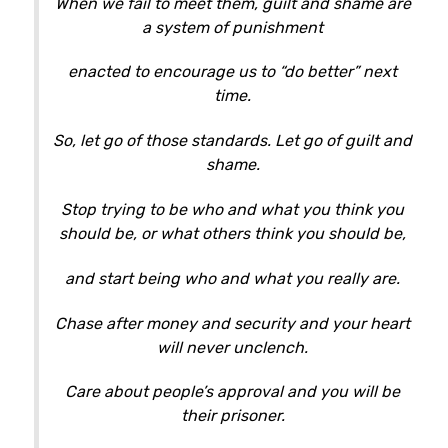
When we fail to meet them, guilt and shame are
a system of punishment
enacted to encourage us to “do better” next
time.
So, let go of those standards. Let go of guilt and
shame.
Stop trying to be who and what you think you
should be, or what others think you should be,
and start being who and what you really are.
Chase after money and security and your heart
will never unclench.
Care about people’s approval and you will be
their prisoner.