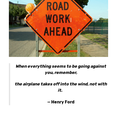
When everything seems to be going against
you, remember,
the airplane takes off into the wind, not with
it.
— Henry Ford