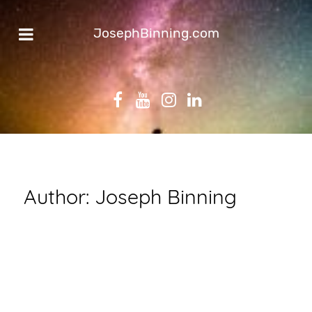
JosephBinning.com
Author: Joseph Binning