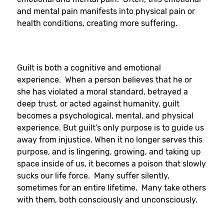
and mental pain manifests into physical pain or
health conditions, creating more suffering.
Guilt is both a cognitive and emotional
experience. When a person believes that he or
she has violated a moral standard, betrayed a
deep trust, or acted against humanity, guilt
becomes a psychological, mental, and physical
experience. But guilt’s only purpose is to guide us
away from injustice. When it no longer serves this
purpose, and is lingering, growing, and taking up
space inside of us, it becomes a poison that slowly
sucks our life force. Many suffer silently,
sometimes for an entire lifetime. Many take others
with them, both consciously and unconsciously.