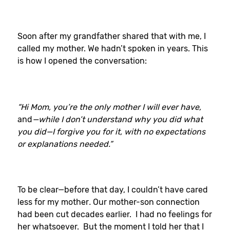
Soon after my grandfather shared that with me, I
called my mother. We hadn’t spoken in years. This
is how I opened the conversation:
“Hi Mom, you’re the only mother I will ever have,
and
—while I don’t understand why you did what
you did—I forgive you for it, with no expectations
or explanations needed.”
To be clear—before that day, I couldn’t have cared
less for my mother
.
Our mother-son connection
had been cut decades earlier. I had no feelings for
her whatsoever. But the moment I told her that I