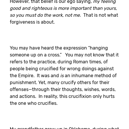
However, that belief is our ego saying,
my feeling
good and righteous is more important than yours,
so you must do the work, not me.
That is not what
forgiveness is about.
You may have heard the expression “hanging
someone up on a cross.” You may not know that it
refers to the practice, during Roman times, of
people being crucified for wrong doings against
the Empire. It was and
is
an inhumane method of
punishment. Yet, many crucify others for their
offenses—through their thoughts, wishes, words,
and actions. In reality, this crucifixion only hurts
the one who crucifies.