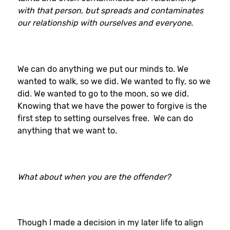
with that person, but spreads and contaminates
our relationship with ourselves and everyone.
We can do anything we put our minds to. We
wanted to walk, so we did. We wanted to fly, so we
did. We wanted to go to the moon, so we did.
Knowing that we have the power to forgive is the
first step to setting ourselves free. We can do
anything that we want to.
What about when you are the offender?
Though I made a decision in my later life to align