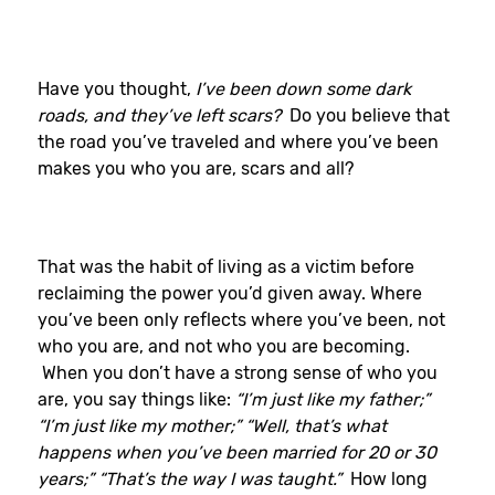
Have you thought,
I’ve been down some dark
roads, and they’ve left scars?
Do you believe that
the road you’ve traveled and where you’ve been
makes you who you are, scars and all?
That was the habit of living as a victim before
reclaiming the power you’d given away. Where
you’ve been only reflects where you’ve been, not
who you are, and not who you are becoming.
When you don’t have a strong sense of who you
are, you say things like:
“I’m just like my father;”
“I’m just like my mother;” “Well, that’s what
happens when you’ve been married for 20 or 30
years;” “That’s the way I was taught.”
How long