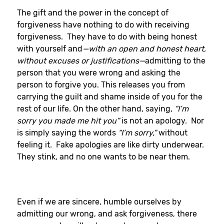
The gift and the power in the concept of
forgiveness have nothing to do with receiving
forgiveness. They have to do with being honest
with yourself and
—with an open and honest heart,
without excuses or justifications—
admitting to the
person that you were wrong and asking the
person to forgive you. This releases you from
carrying the guilt and shame inside of you for the
rest of our life. On the other hand, saying,
“I’m
sorry you made me hit you”
is not an apology. Nor
is simply saying the words
“I’m sorry,”
without
feeling it. Fake apologies are like dirty underwear.
They stink, and no one wants to be near them.
Even if we are sincere, humble ourselves by
admitting our wrong, and ask forgiveness, there