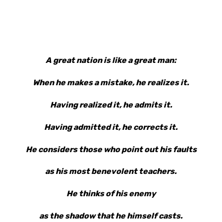
A great nation is like a great man:
When he makes a mistake, he realizes it.
Having realized it, he admits it.
Having admitted it, he corrects it.
He considers those who point out his faults
as his most benevolent teachers.
He thinks of his enemy
as the shadow that he himself casts.