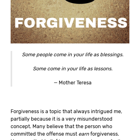
Some people come in your life as blessings.
Some come in your life as lessons.
— Mother Teresa
Forgiveness is a topic that always intrigued me,
partially because it is a very misunderstood
concept. Many believe that the person who
committed the offense must
earn
forgiveness.