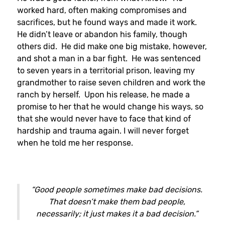
worked hard, often making compromises and
sacrifices, but he found ways and made it work.
He didn’t leave or abandon his family, though
others did. He did make one big mistake, however,
and shot a man in a bar fight. He was sentenced
to seven years in a territorial prison, leaving my
grandmother to raise seven children and work the
ranch by herself. Upon his release, he made a
promise to her that he would change his ways, so
that she would never have to face that kind of
hardship and trauma again. I will never forget
when he told me her response.
“Good people sometimes make bad decisions.
That doesn’t make them bad people,
necessarily; it just makes it a bad decision.”