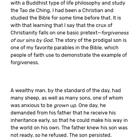
with a Buddhist type of life philosophy and study
the Tao de Ching, I had been a Christian and
studied the Bible for some time before that. It is
with that learning that I say that the crux of
Christianity falls on one basic pretext—
forgiveness
of our sins by God
. The story of the prodigal son is
one of my favorite parables in the Bible, which
people of faith use to demonstrate the example of
forgiveness.
A wealthy man, by the standard of the day, had
many sheep, as well as many sons, one of whom
was anxious to be
grown up
. One day, he
demanded from his father that he receive his
inheritance early, so that he could make his way in
the world on his own. The father knew his son was
not ready, so he refused. The son persisted.