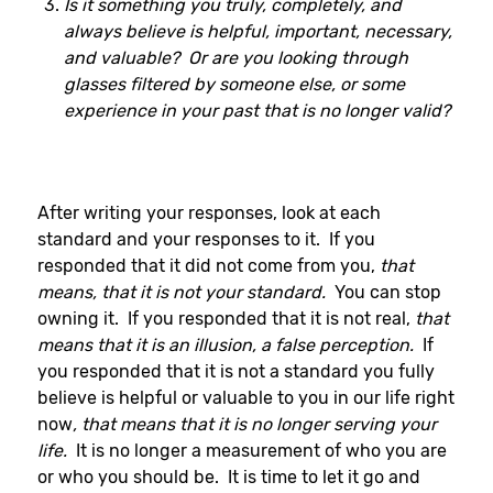
Is it something you truly, completely, and
always believe is helpful, important, necessary,
and valuable? Or are you looking through
glasses filtered by someone else, or some
experience in your past that is no longer valid?
After writing your responses, look at each
standard and your responses to it. If you
responded that it did not come from you,
that
means, that it is not your standard.
You can stop
owning it. If you responded that it is not real,
that
means that it is an illusion, a false perception.
If
you responded that it is not a standard you fully
believe is helpful or valuable to you in our life right
now
, that means that it is no longer serving your
life.
It is no longer a measurement of who you are
or who you should be. It is time to let it go and