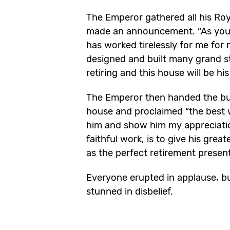
The Emperor gathered all his Ro
made an announcement. “As you a
has worked tirelessly for me for
designed and built many grand s
retiring and this house will be hi
The Emperor then handed the bui
house and proclaimed “the best 
him and show him my appreciati
faithful work, is to give his grea
as the perfect retirement present
Everyone erupted in applause, bu
stunned in disbelief.