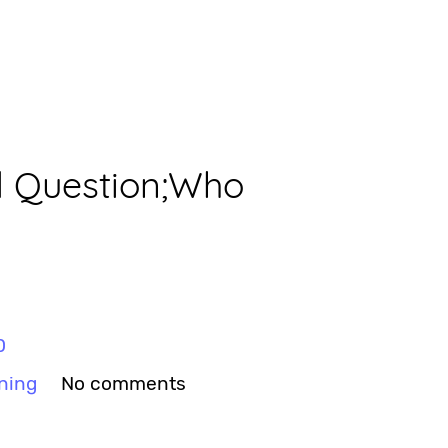
d Question;Who
0
ning
No comments