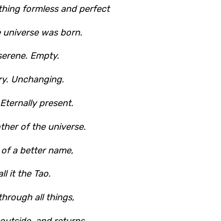
hing formless and perfect
e universe was born.
 serene. Empty.
ary. Unchanging.
. Eternally present.
other of the universe.
 of a better name,
all it the Tao.
through all things,
 outside, and returns