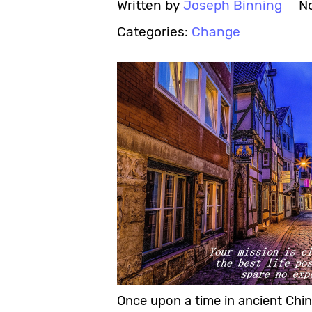
Written by
Joseph Binning
N
Categories:
Change
Once upon a time in ancient Chin