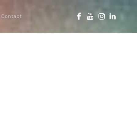
Contact