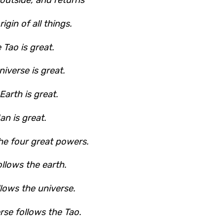
rigin of all things.
 Tao is great.
iverse is great.
Earth is great.
an is great.
he four great powers.
llows the earth.
llows the universe.
rse follows the Tao.