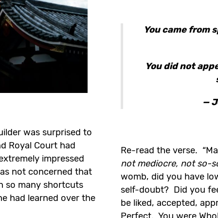
You came from s
You did not app
— J
ilder was surprised to
and Royal Court had
Re-read the verse. “M
 extremely impressed
not mediocre, not so-s
was not concerned that
womb, did you have lo
en so many shortcuts
self-doubt? Did you fee
 he had learned over the
be liked, accepted, ap
Perfect. You were Who