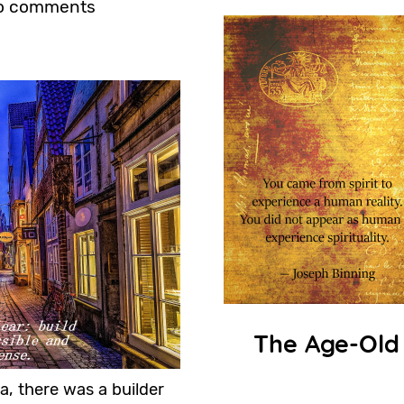
o comments
The Age-Old
a, there was a builder