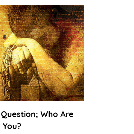
 Question; Who Are
You?