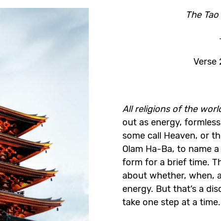
The Tao f
Verse 
All religions of the wor
out as energy, formless
some call Heaven, or th
Olam Ha-Ba, to name a
form for a brief time. T
about whether, when, a
energy. But that’s a dis
take one step at a time.