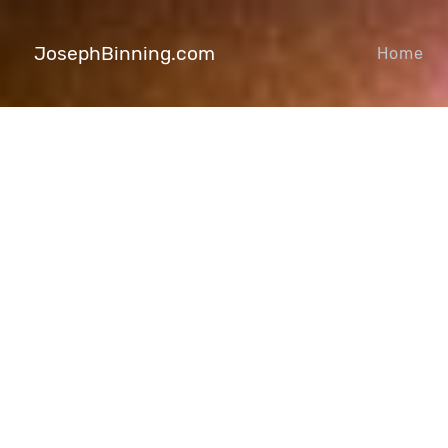
JosephBinning.com
Home