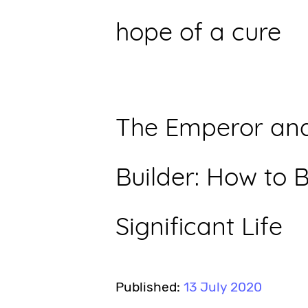
hope of a cure
The Emperor and
Builder: How to B
Significant Life
Published:
13 July 2020