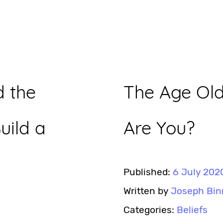
 the
The Age Ol
uild a
Are You?
Published:
6 July 202
Written by
Joseph Bin
Categories:
Beliefs