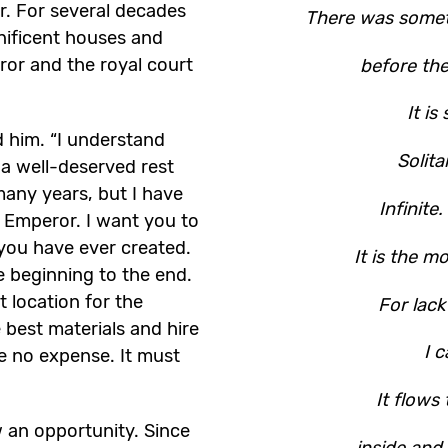
. For several decades
There was somet
nificent houses and
ror and the royal court
before th
It is
him. “I understand
Solit
 a well-deserved rest
many years, but I have
Infinite
e Emperor. I want you to
you have ever created.
It is the m
e beginning to the end.
t location for the
For lack
 best materials and hire
I c
re no expense. It must
It flows 
aw an opportunity. Since
inside and