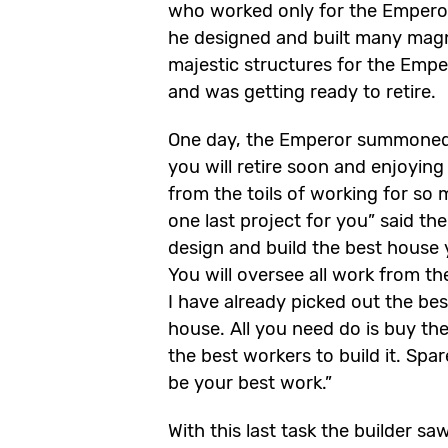
who worked only for the Emperor
he designed and built many mag
majestic structures for the Empe
and was getting ready to retire.
One day, the Emperor summoned 
you will retire soon and enjoying
from the toils of working for so 
one last project for you” said th
design and build the best house 
You will oversee all work from th
I have already picked out the bes
house. All you need do is buy the
the best workers to build it. Spa
be your best work.”
With this last task the builder s