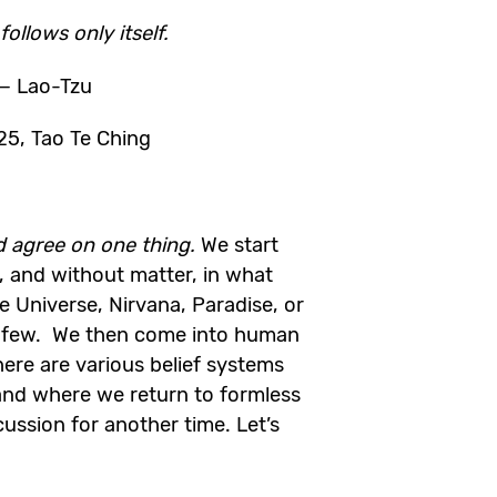
ollows only itself.
— Lao-Tzu
25, Tao Te Ching
ld agree on one thing.
We start
, and without matter, in what
e Universe, Nirvana, Paradise, or
 few. We then come into human
here are various belief systems
nd where we return to formless
cussion for another time. Let’s