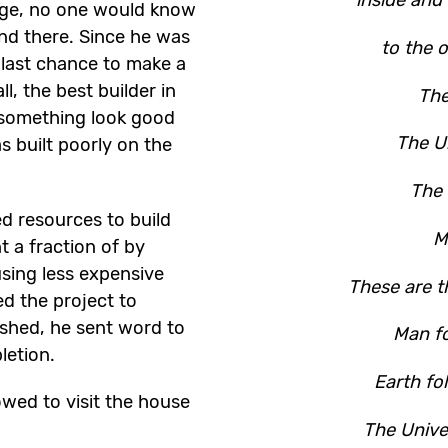
rge, no one would know
and there. Since he was
to the o
s last chance to make a
ll, the best builder in
The
something look good
The Un
s built poorly on the
The 
ed resources to build
M
t a fraction of by
sing less expensive
These are t
ed the project to
ished, he sent word to
Man fo
letion.
Earth fo
wed to visit the house
.
The Unive