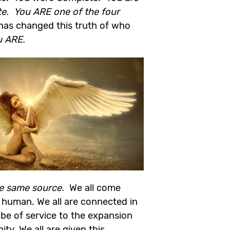
te. You ARE one of the four
has changed this truth of who
u ARE.
he same source.
We all come
 human. We all are connected in
o be of service to the expansion
y. We all are given this