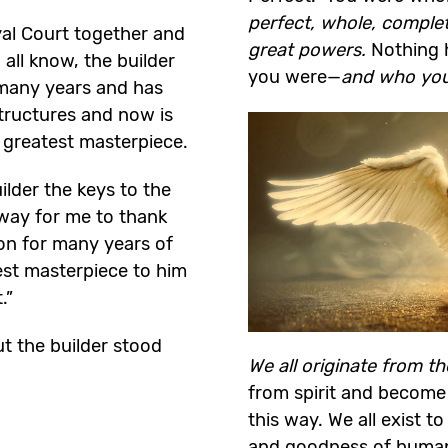
perfect, whole, comple
yal Court together and
great powers.
Nothing 
ll know, the builder
you were—
and who yo
 many years and has
tructures and now is
s greatest masterpiece.
lder the keys to the
way for me to thank
on for many years of
test masterpiece to him
.”
t the builder stood
We all originate from t
from spirit and become
this way. We all exist t
and goodness of humanit