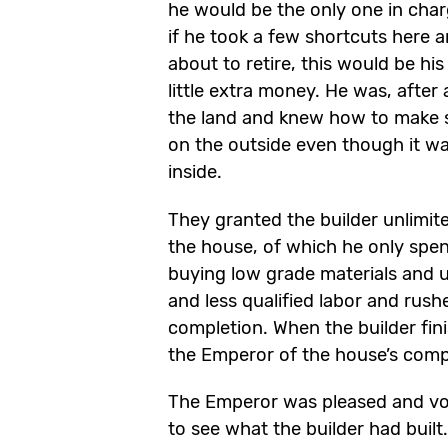
he would be the only one in cha
if he took a few shortcuts here 
about to retire, this would be hi
little extra money. He was, after a
the land and knew how to make 
on the outside even though it wa
inside.
They granted the builder unlimit
the house, of which he only spen
buying low grade materials and u
and less qualified labor and rush
completion. When the builder fin
the Emperor of the house’s comp
The Emperor was pleased and vo
to see what the builder had built