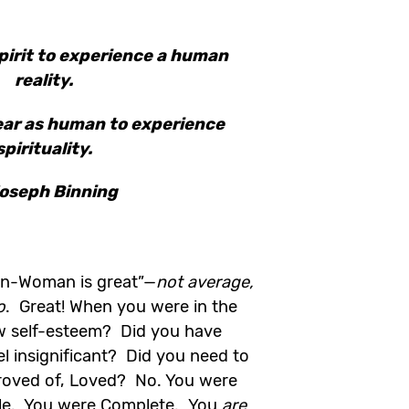
pirit to experience a human
reality.
ear as human to experience
spirituality.
oseph Binning
an-Woman is great”—
not average,
o
. Great! When you were in the
w self-esteem? Did you have
l insignificant? Did you need to
proved of, Loved? No. You were
le. You were Complete. You
are