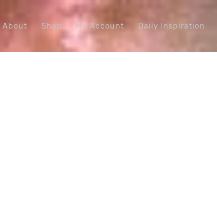
About
Shop
My Account
Daily Inspiration