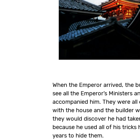
When the Emperor arrived, the bu
see all the Emperor’s Ministers 
accompanied him. They were all
with the house and the builder 
they would discover he had tak
because he used all of his tricks
years to hide them.